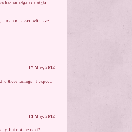
ve had an edge as a night
n, a man obsessed with size,
17 May, 2012
 to these railings’, I expect.
13 May, 2012
 day, but not the next?