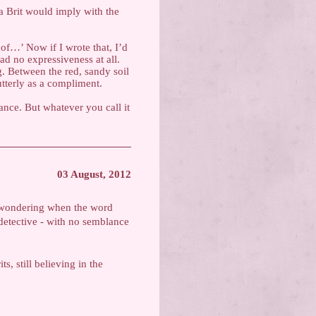
 a Brit would imply with the
of…’ Now if I wrote that, I’d
ad no expressiveness at all.
. Between the red, sandy soil
utterly as a compliment.
ance. But whatever you call it
03 August, 2012
 wondering when the word
 detective - with no semblance
s, still believing in the