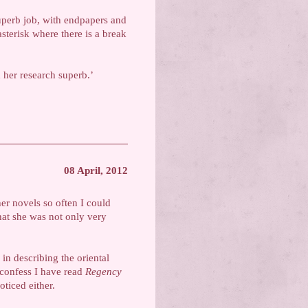
superb job, with endpapers and
sterisk where there is a break
d her research superb.’
08 April, 2012
er novels so often I could
 that she was not only very
 in describing the oriental
 confess I have read
Regency
ticed either.