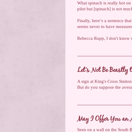
What spinach is really hot on
pilot but [spinach] is not muc
Finally, here‘s a sentence tha
seems never to have measure
Rebecca Rupp, I don't know w
Let’s Not Be Beastly t
A sign at King's Cross Station
But do you suppose the averag
May I Offer You an 
Seen on a wall on the South Ba