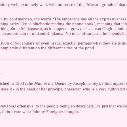
tirely well, extremely well, with no sense of the ‘Mustn’t grumble’ that
ten by an American, the words ‘The landscape has all the expressiveness 
hing sarky like ‘a bluebottle reading the phone book’, meaning that it h
riting about Madagascar, as it happens - goes on ‘…a van Gogh painting
an assortment of outlandish plants.’ No trace of sarcasm: he intends it 
estion of vocabulary or even usage, exactly: perhaps what they are is nu
pletely different on the different sides of the pond.
…
lished in 1953
(The Man in the Queue
by Josephine Tey), I find myself
ses it - in the head of her principal character, who is a very cultivated
lways
was
offensive, to the people being so described. It’s just that we Brit
, didn’t care what Johnny Foreigner thought.