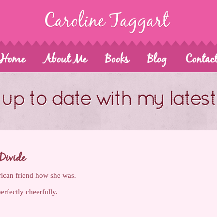
Home
About Me
Books
Blog
Contac
up to date with my lates
Divide
ican friend how she was.
perfectly cheerfully.