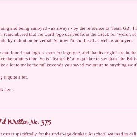
rning and being annoyed - as always - by the reference to 'Team GB', I f
en I remembered that the word
logo
derives from the Greek for ‘word’, so
uld by definition be verbal. So now I'm confused as well as annoyed.
y and found that logo is short for logotype, and that its origins are in the
ve the printers time. So is ‘Team GB’ any quicker to say than ‘the Briti
quite a lot to make the milliseconds you saved mount up to anything wort
 it quite a lot.
es here.
'd Written No. 375
t caters specifically for the under-age drinker. At school we used to call