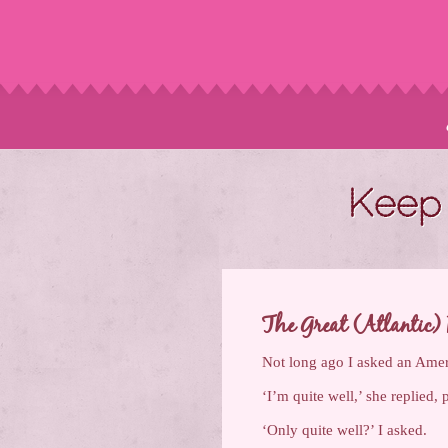
Keep 
The Great (Atlantic) 
Not long ago I asked an Amer
‘I’m quite well,’ she replied, 
‘Only quite well?’ I asked.