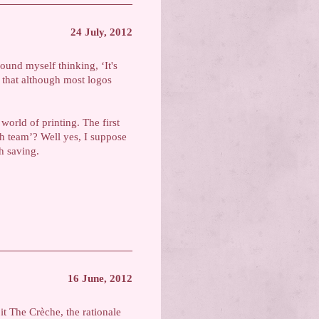
24 July, 2012
ound myself thinking, ‘It's
 that although most logos
 world of printing. The first
sh team’? Well yes, I suppose
h saving.
16 June, 2012
 it The Crèche, the rationale