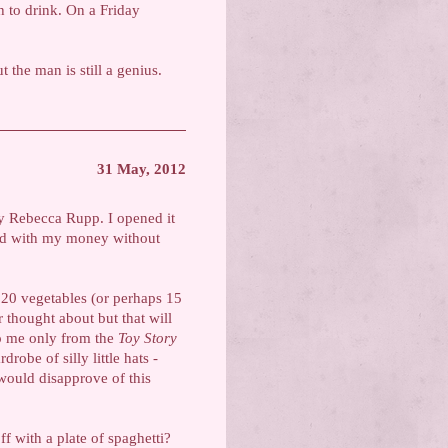
h to drink. On a Friday
t the man is still a genius.
31 May, 2012
 Rebecca Rupp. I opened it
ted with my money without
f 20 vegetables (or perhaps 15
r thought about but that will
to me only from the
Toy Story
robe of silly little hats -
 would disapprove of this
ff with a plate of spaghetti?