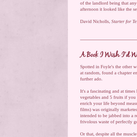
of the landlord being that any
afternoon it looked like the s
David Nicholls,
Starter for T
A Book I Wish I'd Wr
Spotted in Foyle's the other 
at random, found a chapter e
further ado.
It's a fascinating and at time
vegetables and 5 fruits if you 
enrich your life beyond meas
films) was originally marketed 
intended to be jabbed into a r
frivolous waste of perfectly
Or that, despite all the muscl