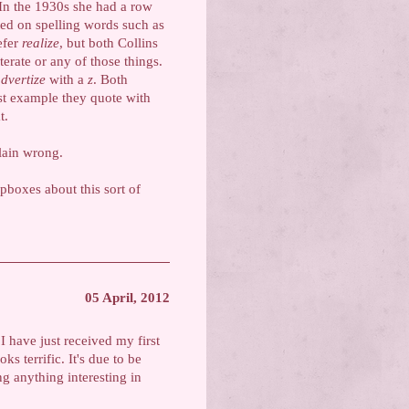
In the 1930s she had a row
ted on spelling words such as
efer
realize
, but both Collins
terate or any of those things.
dvertize
with a
z
. Both
est example they quote with
t.
lain wrong.
pboxes about this sort of
05 April, 2012
I have just received my first
s terrific. It's due to be
g anything interesting in