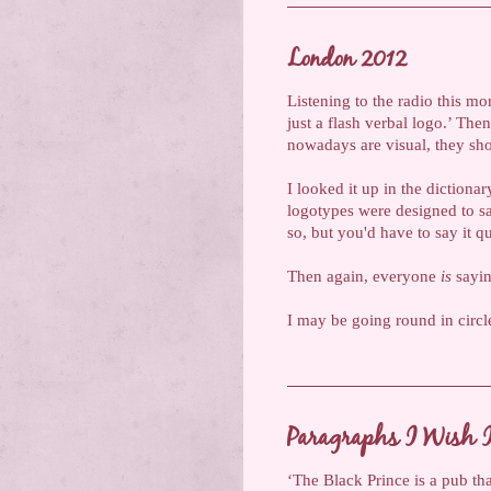
London 2012
Listening to the radio this mo
just a flash verbal logo.’ Th
nowadays are visual, they sho
I looked it up in the dictionar
logotypes were designed to sa
so, but you'd have to say it 
Then again, everyone
is
saying
I may be going round in circl
Paragraphs I Wish I
‘The Black Prince is a pub tha