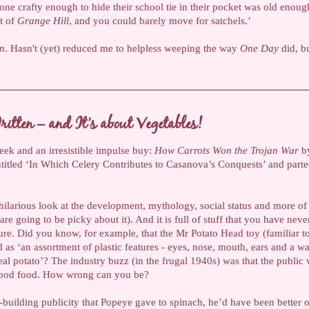
one crafty enough to hide their school tie in their pocket was old enoug
et of
Grange Hill
, and you could barely move for satchels.’
en
. Hasn't (yet) reduced me to helpless weeping the way
One Day
did, bu
itten – and It’s about Vegetables!
week and an irresistible impulse buy:
How Carrots Won the Trojan War
by
ntitled ‘In Which Celery Contributes to Casanova’s Conquests’ and par
s hilarious look at the development, mythology, social status and more o
are going to be picky about it). And it is full of stuff that you have neve
ure. Did you know, for example, that the Mr Potato Head toy (familiar 
as ‘an assortment of plastic features - eyes, nose, mouth, ears and a ward
eal potato’? The industry buzz (in the frugal 1940s) was that the public
 good food. How wrong can you be?
e-building publicity that Popeye gave to spinach, he’d have been better o