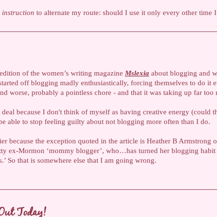
n
instruction
to alternate my route: should I use it only every other time 
st edition of the women’s writing magazine
Mslexia
about blogging and wha
arted off blogging madly enthusiastically, forcing themselves to do it e
d worse, probably a pointless chore - and that it was taking up far too 
 deal because I don't think of myself as having creative energy (could 
e able to stop feeling guilty about not blogging more often than I do.
lier because the exception quoted in the article is Heather B Armstrong 
 witty ex-Mormon ‘mommy blogger’, who…has turned her blogging habit
ss.’ So that is somewhere else that I am going wrong.
Out Today!