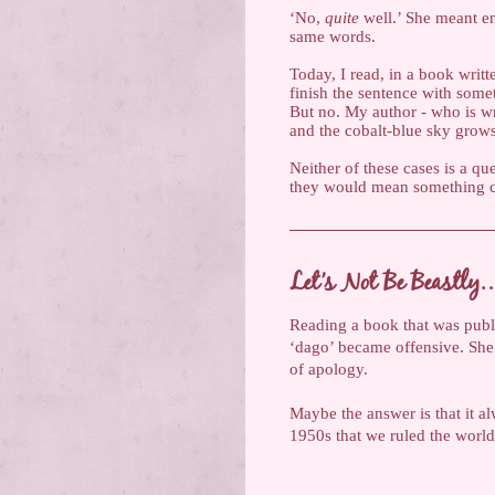
‘No,
quite
well.’ She meant en
same words.
Today, I read, in a book writ
finish the sentence with somet
But no. My author - who is w
and the cobalt-blue sky grows 
Neither of these cases is a qu
they would mean something com
Let’s Not Be Beastly
Reading a book that was pub
‘dago’ became offensive. She u
of apology.
Maybe the answer is that it a
1950s that we ruled the world