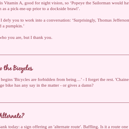
 is Vitamin A, good for night vision, so ‘Popeye the Sailorman would ha
h as a pick-me-up prior to a dockside brawl’.
t I defy you to work into a conversation: ‘Surprisingly, Thomas Jefferso
d a pumpkin.’
ho you are, but I thank you.
o the Bicycles
 begins 'Bicycles are forbidden from being…’ - I forget the rest. 'Chained
e bike has any say in the matter - or gives a damn?
Alternate?
nk today: a sign offering an 'alternate route'. Baffling. Is it a route one