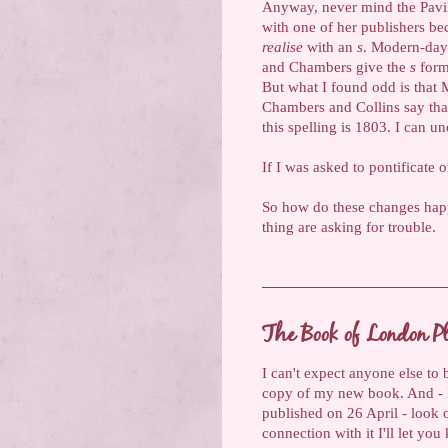
Anyway, never mind the Pavil
with one of her publishers be
realise
with an
s
. Modern-day 
and Chambers give the
s
form 
But what I found odd is that 
Chambers and Collins say that
this spelling is 1803. I can u
If I was asked to pontificate 
So how do these changes happe
thing are asking for trouble.
The Book of London P
I can't expect anyone else to 
copy of my new book. And - I c
published on 26 April - look 
connection with it I'll let yo