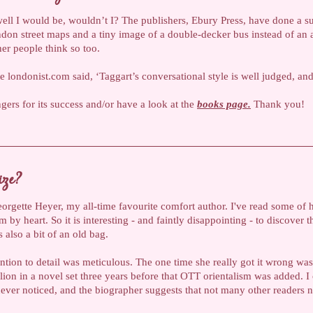
 well I would be, wouldn’t I? The publishers, Ebury Press, have done a 
on street maps and a tiny image of a double-decker bus instead of an a
her people think so too.
te londonist.com said, ‘Taggart’s conversational style is well judged, an
ngers for its success and/or have a look at the
books page.
Thank you!
ize?
orgette Heyer, my all-time favourite comfort author. I've read some of h
em by heart. So it is interesting - and faintly disappointing - to discover
s also a bit of an old bag.
ention to detail was meticulous. The one time she really got it wrong was
lion in a novel set three years before that OTT orientalism was added. I
ver noticed, and the biographer suggests that not many other readers no