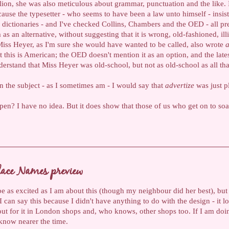
ion, she was also meticulous about grammar, punctuation and the like. 
cause the typesetter - who seems to have been a law unto himself - insis
dictionaries - and I've checked Collins, Chambers and the OED - all pr
as an alternative, without suggesting that it is wrong, old-fashioned, illi
Miss Heyer, as I'm sure she would have wanted to be called, also wrote
a
 this is American; the OED doesn't mention it as an option, and the lat
nderstand that Miss Heyer was old-school, but not as old-school as all tha
on the subject - as I sometimes am - I would say that
advertize
was just p
n? I have no idea. But it does show that those of us who get on to soa
lace Names preview
be as excited as I am about this (though my neighbour did her best), but 
an say this because I didn't have anything to do with the design - it look
out for it in London shops and, who knows, other shops too. If I am doin
u know nearer the time.