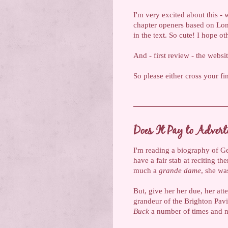
I'm very excited about this -
chapter openers based on Lond
in the text. So cute! I hope ot
And - first review - the websi
So please either cross your fi
Does It Pay to Advert
I'm reading a biography of Ge
have a fair stab at reciting th
much a
grande dame
, she wa
But, give her her due, her att
grandeur of the Brighton Pavi
Buck
a number of times and ne