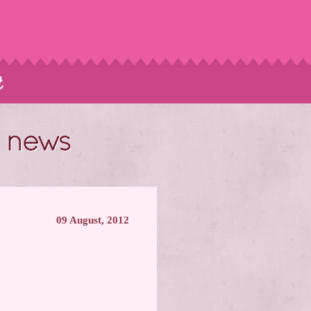
t
t news
09 August, 2012