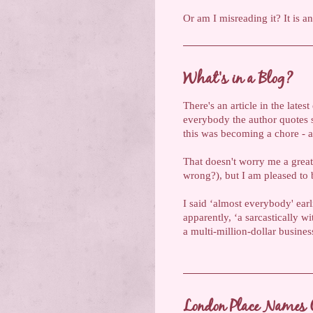
Or am I misreading it? It is a
What's in a Blog?
There's an article in the late
everybody the author quotes st
this was becoming a chore - an
That doesn't worry me a great
wrong?), but I am pleased to b
I said ‘almost everybody' ear
apparently, ‘a sarcastically
a multi-million-dollar busine
London Place Names 