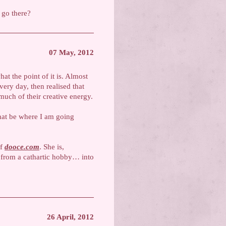
I go there?
07 May, 2012
t the point of it is. Almost
very day, then realised that
much of their creative energy.
that be where I am going
of
dooce.com
. She is,
 from a cathartic hobby… into
26 April, 2012